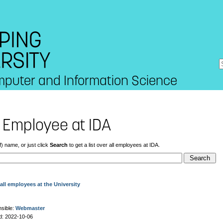
mputer and Information Science
 Employee at IDA
f) name, or just click
Search
to get a list over all employees at IDA.
all employees at the University
sible:
Webmaster
d: 2022-10-06