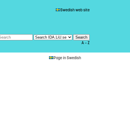
Swedish web site
A — Z
Page in Swedish