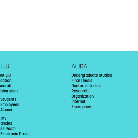
 LiU
At IDA
ut LiU
Undergraduate studies
ucation
Final Thesis
search
Doctoral studies
laboration
Research
Organization
 Students
Internal
U Employees
Emergency
 Alumni
rary
cancies
ess Room
 Electronic Press