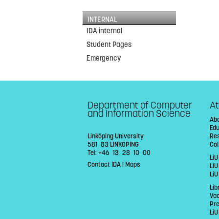
INTERNAL
IDA internal
Student Pages
Emergency
Department of Computer
At
and Information Science
Abo
Ed
Linköping University
Re
581 83 LINKÖPING
Col
Tel: +46 13 28 10 00
LiU
Contact IDA
|
Maps
Li
LiU
Lib
Va
Pr
LiU