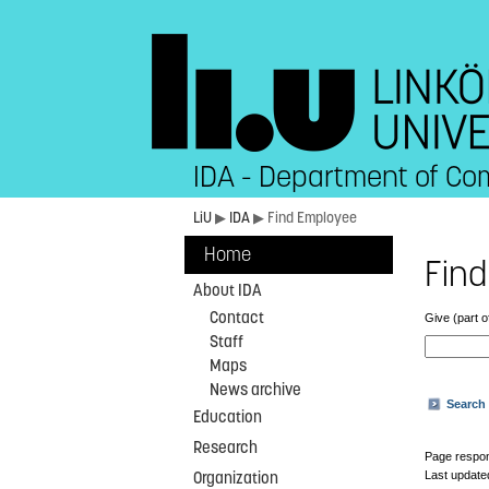
IDA - Department of Co
LiU
▶
IDA
▶ Find Employee
Home
Find
About IDA
Contact
Give (part o
Staff
Maps
News archive
Search 
Education
Research
Page respon
Last update
Organization